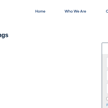
ngs
p