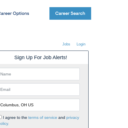
Jobs
Login
Sign Up For Job Alerts!
I agree to the
terms of service
and
privacy
olicy.