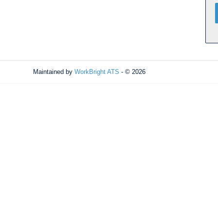
Maintained by
WorkBright ATS
- © 2026
Refresh