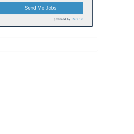
Send Me Jobs
powered by
Refer.io