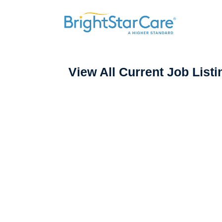
View All Current Job Listi